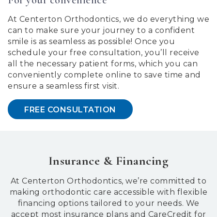
and
that
At Centerton Orthodontics, we do everything we
are
can to make sure your journey to a confident
in-
smile is as seamless as possible! Once you
progress
schedule your free consultation, you’ll receive
to
all the necessary patient forms, which you can
ensure
conveniently complete online to save time and
that
ensure a seamless first visit.
our
website
FREE CONSULTATION
is
accessible
to
everyone.
We
Insurance & Financing
highly
recommend
At Centerton Orthodontics, we’re committed to
using
making orthodontic care accessible with flexible
the
financing options tailored to your needs. We
userway
accept most insurance plans and CareCredit for