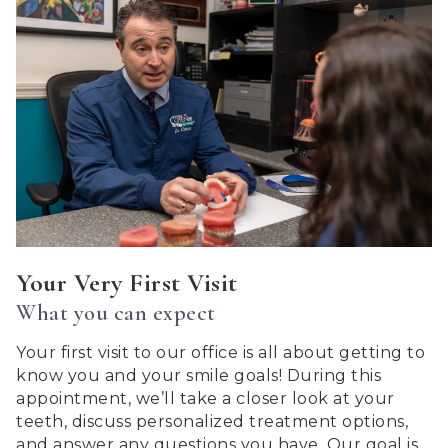
Centerton
Orthdontics
aims
to
comply
with
all
applicable
standards,
including
the
World
Your Very First Visit
Wide
What you can expect
Web
Consortiums
Your first visit to our office is all about getting to
Web
know you and your smile goals! During this
Content
appointment, we’ll take a closer look at your
Accessibility
teeth, discuss personalized treatment options,
Guidelines
and answer any questions you have. Our goal is