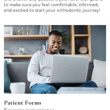
2.0
to make sure you feel comfortable, informed,
up
and excited to start your orthodontic journey!
to
Level
AA
(WCAG
2.0
AA).
Centerton
Orthdontics
is
proud
of
the
efforts
that
we
have
Patient Forms
completed
For your convenience