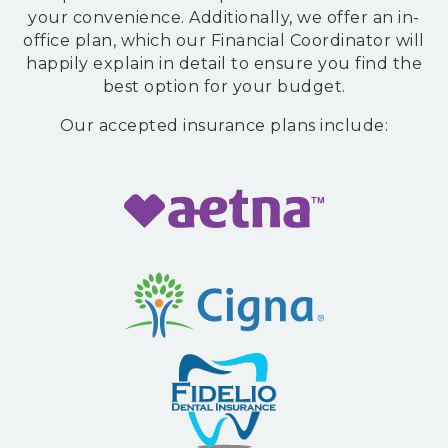
accessibility
your convenience. Additionally, we offer an in-
widget
office plan, which our Financial Coordinator will
linked
happily explain in detail to ensure you find the
in
best option for your budget.
the
Our accepted insurance plans include:
footer,
but
should
you
experience
any
difficulty
in
accessing
any
part
of
this
website,