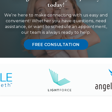
communication
today!
method
that
We’re here to make connecting with us easy and
is
convenient! Whether you have questions, need
accessible
assistance, or want to schedule an appointment,
for
our team is always ready to help.
you
consistent
FREE CONSULTATION
with
applicable
law
(for
example,
through
telephone
support).