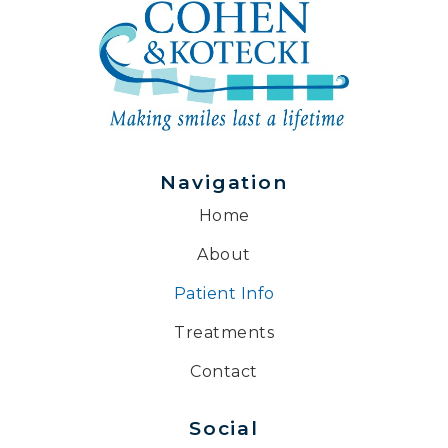
Navigation
Home
About
Patient Info
Treatments
Contact
Social