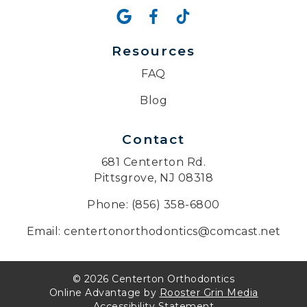
Resources
FAQ
Blog
Contact
681 Centerton Rd.
Pittsgrove, NJ 08318
Phone: (856) 358-6800
Email: centertonorthodontics@comcast.net
© 2026 Centerton Orthodontics
Online Advantage by
Rooster Grin Media
Accessibility Statement